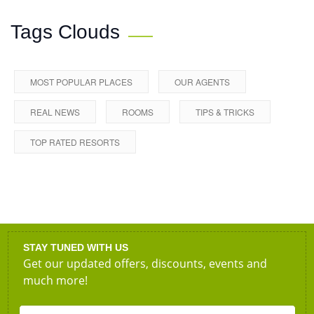
Tags Clouds
MOST POPULAR PLACES
OUR AGENTS
REAL NEWS
ROOMS
TIPS & TRICKS
TOP RATED RESORTS
STAY TUNED WITH US
Get our updated offers, discounts, events and
much more!