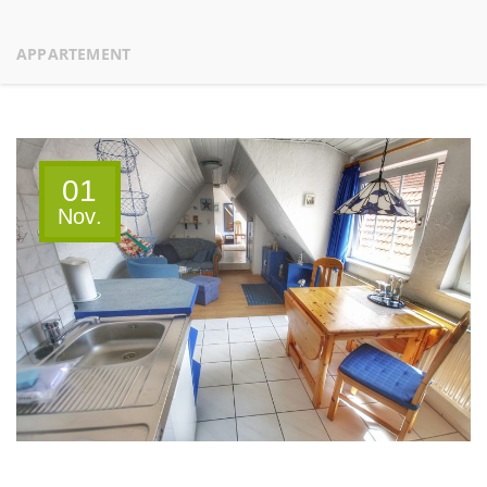
APPARTEMENT
01
Nov.