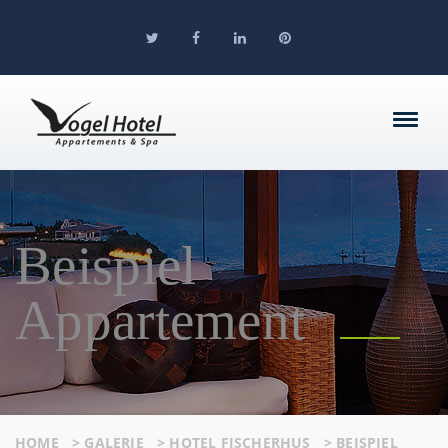
Beispiel
Appartement
HOME
>
GALERIE
>
HOTEL FISCHERHUS
>
BEISPIEL