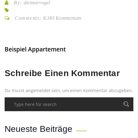
By:
dietmarvogel
Comments:
8.383 Kommentare
Beispiel Appartement
Schreibe Einen Kommentar
Du musst
angemeldet
sein, um einen Kommentar abzugeben.
Neueste Beiträge