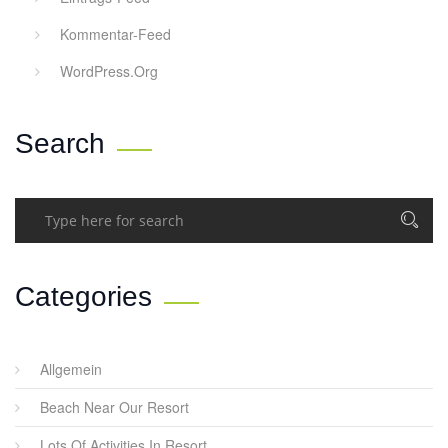
Kommentar-Feed
WordPress.org
Search
Categories
Allgemein
Beach Near Our Resort
Lots Of Activities In Resort