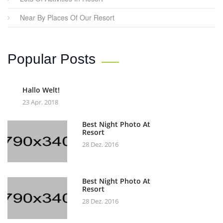
Near By Places Of Our Resort
Popular Posts
Hallo Welt!
23 Apr. 2018
Best Night Photo At
Resort
28 Dez. 2016
Best Night Photo At
Resort
28 Dez. 2016