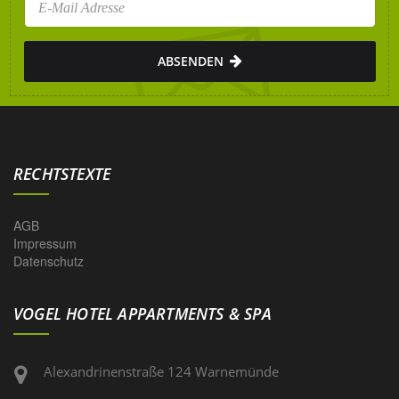
ABSENDEN
RECHTSTEXTE
AGB
Impressum
Datenschutz
VOGEL HOTEL APPARTMENTS & SPA
Alexandrinenstraße 124 Warnemünde