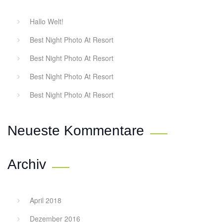
Hallo Welt!
Best Night Photo At Resort
Best Night Photo At Resort
Best Night Photo At Resort
Best Night Photo At Resort
Neueste Kommentare
Archiv
April 2018
Dezember 2016