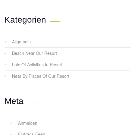
Kategorien
Allgemein
Beach Near Our Resort
Lots Of Activities In Resort
Near By Places Of Our Resort
Meta
Anmelden
Eintrags-Feed